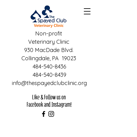
Non-profit
Veterinary Clinic
930 MacDade Blvd.
Collingdale, PA 19023
484-540-8436
484-540-8439
info@thespayedclubclinic.org
Like & Follow us on
Facebook and Instagram!