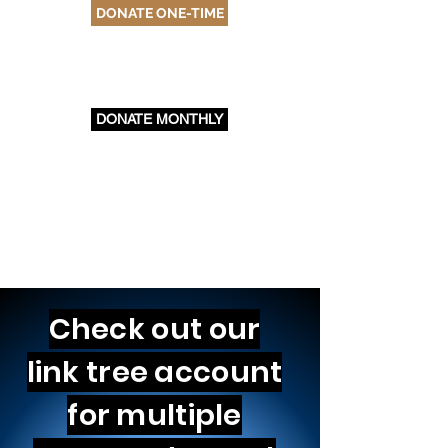
DONATE ONE-TIME
DONATE MONTHLY
Check out our
link tree account
for multiple