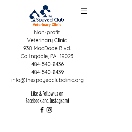
Non-profit
Veterinary Clinic
930 MacDade Blvd.
Collingdale, PA 19023
484-540-8436
484-540-8439
info@thespayedclubclinic.org
Like & Follow us on
Facebook and Instagram!