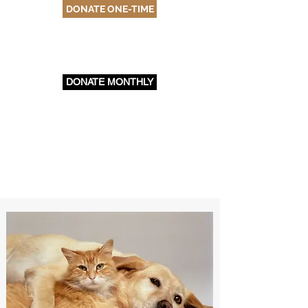
DONATE ONE-TIME
DONATE MONTHLY