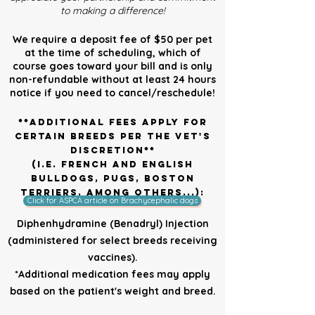
to making a difference!
We require a deposit fee of $50 per pet
at the time of scheduling, which of
course goes toward your bill and is only
non-refundable without at least 24 hours
notice if you need to cancel/reschedule!
**Additional fees apply for
certain breeds per the vet's
discretion**
(i.e. French and English
Bulldogs, Pugs, Boston
Terriers, among others...):
Click for ASPCA article on Brachycephalic dogs
Diphenhydramine (Benadryl) Injection
(administered for select breeds receiving
vaccines).
*Additional medication fees may apply
based on the patient's weight and breed.