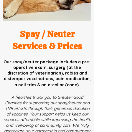
Spay / Neuter
Services & Prices
Our spay/neuter package includes a pre-
operative exam, surgery (at the
discretion of veterinarian), rabies and
distemper vaccinations, pain medication,
a nail trim & an e-collar (cone).
A heartfelt thank you to Greater Good
Charities for supporting our spay/neuter and
TNR efforts through their generous donation
of vaccines. Your support helps us keep our
services affordable while improving the health
and well-being of community cats. We truly
appreciate your partnership and commitment